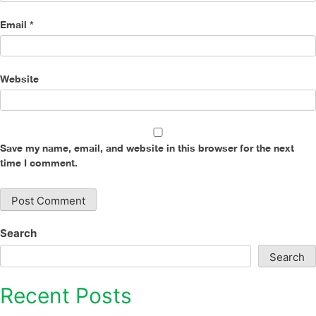
Email
*
Website
Save my name, email, and website in this browser for the next
time I comment.
Search
Search
Recent Posts