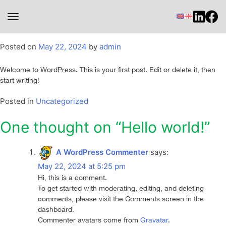
toggle navigation
Hello world!
Posted on
May 22, 2024
by
admin
Welcome to WordPress. This is your first post. Edit or delete it, then
start writing!
Posted in
Uncategorized
One thought on “
Hello world!
”
A WordPress Commenter
says:
May 22, 2024 at 5:25 pm
Hi, this is a comment.
To get started with moderating, editing, and deleting
comments, please visit the Comments screen in the
dashboard.
Commenter avatars come from
Gravatar
.