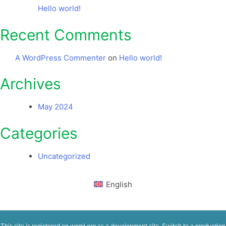
Hello world!
Recent Comments
A WordPress Commenter
on
Hello world!
Archives
May 2024
Categories
Uncategorized
English
This site is registered on
wpml.org
as a development site. Switch to a production