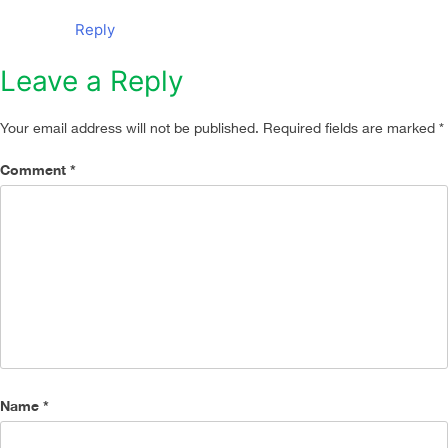
Reply
Leave a Reply
Your email address will not be published.
Required fields are marked
*
Comment
*
Name
*