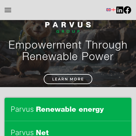
toggle navigation
Empowerment Through
Renewable Power
LEARN MORE
Parvus
Renewable energy
Parvus
Net